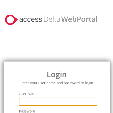
Login
Enter your user name and password to login
User Name
Password